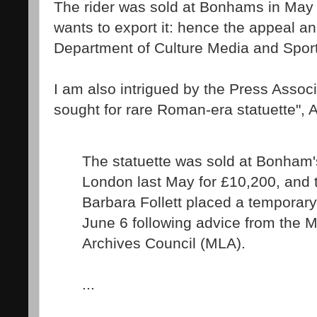
The rider was sold at Bonhams in May
wants to export it: hence the appeal 
Department of Culture Media and Spor
I am also intrigued by the Press Assoc
sought for rare Roman-era statuette", A
The statuette was sold at Bonham'
London last May for £10,200, and t
Barbara Follett placed a temporary 
June 6 following advice from the 
Archives Council (MLA).
...