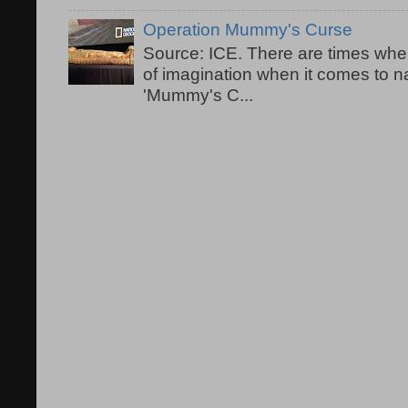
Operation Mummy's Curse
Source: ICE. There are times when
of imagination when it comes to 
'Mummy's C...