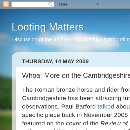
Looting Matters
Discussion of the archaeological ethics surrounding 
THURSDAY, 14 MAY 2009
Whoa! More on the Cambridgeshire
The Roman bronze horse and rider fr
Cambridgeshire has been attracting fur
observations. Paul Barford
talked
about
specific piece back in November 2008 a
featured on the cover of the
Review of 