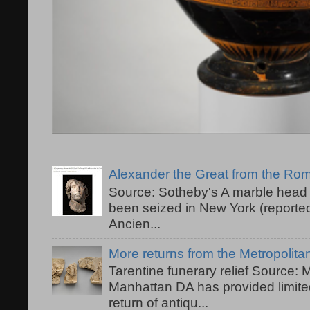
Alexander the Great from the R
Source: Sotheby's A marble head 
been seized in New York (reported
Ancien...
More returns from the Metropolit
Tarentine funerary relief Source:
Manhattan DA has provided limited
return of antiqu...