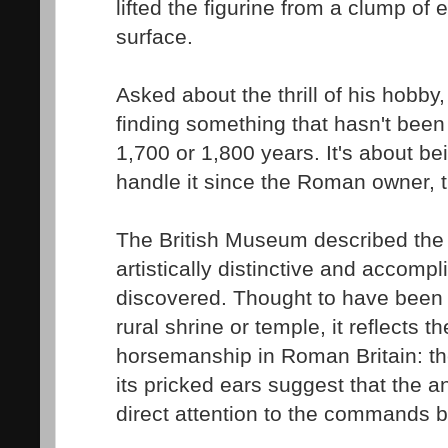
lifted the figurine from a clump of 
surface.
Asked about the thrill of his hobby, 
finding something that hasn't been 
1,700 or 1,800 years. It's about bei
handle it since the Roman owner, th
The British Museum described the 
artistically distinctive and accomp
discovered. Thought to have been a
rural shrine or temple, it reflects th
horsemanship in Roman Britain: the
its pricked ears suggest that the a
direct attention to the commands be