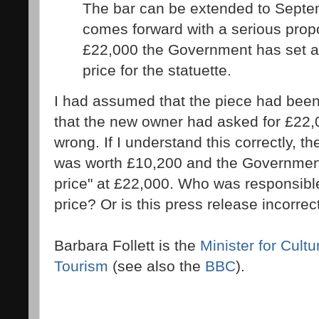
The bar can be extended to Septe
comes forward with a serious propo
£22,000 the Government has set 
price for the statuette.
I had assumed that the piece had bee
that the new owner had asked for £22,
wrong. If I understand this correctly, t
was worth £10,200 and the Governmen
price" at £22,000. Who was responsible 
price? Or is this press release incorrec
Barbara Follett is the
Minister for Cultu
Tourism
(see also the
BBC
).