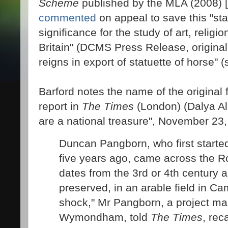
Scheme
published by the MLA (2008) [
commented
on appeal to save this "stat
significance for the study of art, relig
Britain" (DCMS Press Release, originall
reigns in export of statuette of horse" (s
Barford notes the name of the original 
report in
The Times
(London) (Dalya Al
are a national treasure", November 23,
Duncan Pangborn, who first starte
five years ago, came across the R
dates from the 3rd or 4th century a
preserved, in an arable field in Ca
shock," Mr Pangborn, a project m
Wymondham, told
The Times
, rec