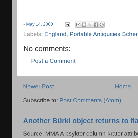
-
May 14, 2009
Labels:
England
,
Portable Antiquities Sch
No comments:
Post a Comment
Newer Post
Home
Subscribe to:
Post Comments (Atom)
Another Bürki object returns to Ita
Source: MMA A psykter column-krater attribu