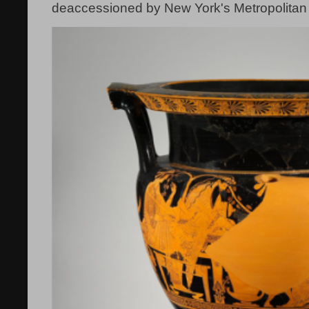
deaccessioned by New York's Metropolitan 