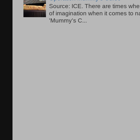
Source: ICE. There are times when
of imagination when it comes to 
'Mummy's C...