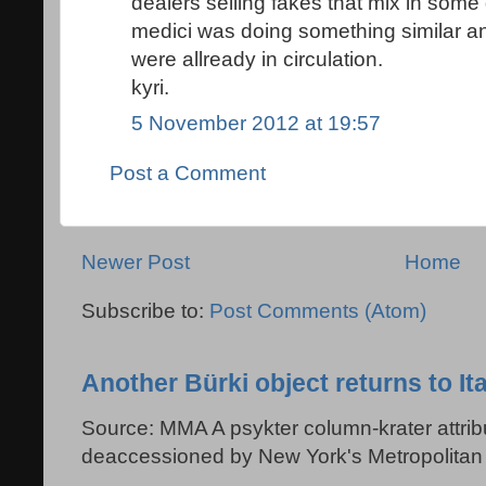
dealers selling fakes that mix in so
medici was doing something similar a
were allready in circulation.
kyri.
5 November 2012 at 19:57
Post a Comment
Newer Post
Home
Subscribe to:
Post Comments (Atom)
Another Bürki object returns to Ita
Source: MMA A psykter column-krater attribu
deaccessioned by New York's Metropolitan 