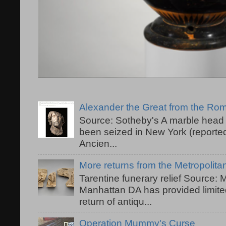
Alexander the Great from the R
Source: Sotheby's A marble head 
been seized in New York (reported
Ancien...
More returns from the Metropolit
Tarentine funerary relief Source:
Manhattan DA has provided limited
return of antiqu...
Operation Mummy's Curse