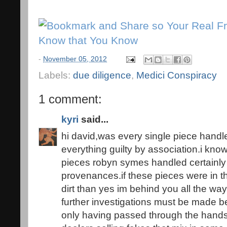
-
November 05, 2012
Labels:
due diligence
,
Medici Conspiracy
1 comment:
kyri
said...
hi david,was every single piece handled 
everything guilty by association.i know
pieces robyn symes handled certainly 
provenances.if these pieces were in t
dirt than yes im behind you all the way 
further investigations must be made be
only having passed through the hands o