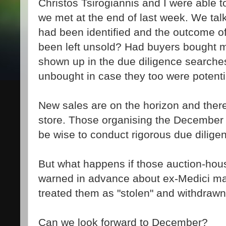
Christos Tsirogiannis and I were able t
we met at the end of last week. We talk
had been identified and the outcome o
been left unsold? Had buyers bought m
shown up in the due diligence searche
unbought in case they too were potentia
New sales are on the horizon and there
store. Those organising the December s
be wise to conduct rigorous due dilige
But what happens if those auction-hou
warned in advance about ex-Medici ma
treated them as "stolen" and withdrawn
Can we look forward to December?