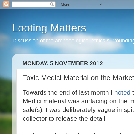
Looting Matters
Discussion of the archaeological ethics surrounding 
MONDAY, 5 NOVEMBER 2012
Toxic Medici Material on the Marke
Towards the end of last month I
noted
t
Medici material was surfacing on the m
sale(s). I was deliberately vague in spi
collector to release the detail.