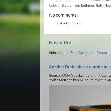
Labels:
Dietrich von Bothmer
,
Italy
,
New
No comments:
Post a Comment
Newer Post
Subscribe to:
Post Comments (Atom)
Another Bürki object returns to It
Source: MMA A psykter column-krater at
York's Metropolitan Museum of Art in Ju