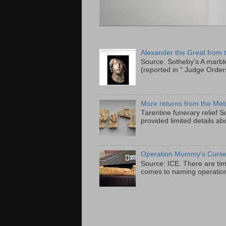
Alexander the Great from
Source: Sotheby's A marbl
(reported in " Judge Order
More returns from the Met
Tarentine funerary relief
provided limited details abo
Operation Mummy's Curs
Source: ICE. There are tim
comes to naming operatio