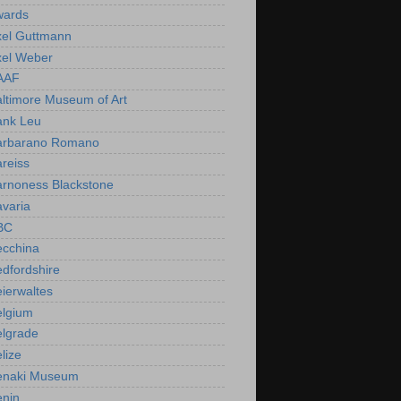
wards
xel Guttmann
xel Weber
AAF
ltimore Museum of Art
ank Leu
arbarano Romano
reiss
arnoness Blackstone
varia
BC
ecchina
dfordshire
ierwaltes
elgium
elgrade
lize
enaki Museum
enin