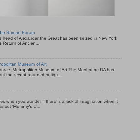
 the Roman Forum
e head of Alexander the Great has been seized in New York
s Return of Ancien...
ropolitan Museum of Art
 Source: Metropolitan Museum of Art The Manhattan DA has
ut the recent return of antiqu...
e
es when you wonder if there is a lack of imagination when it
ns but 'Mummy's C...