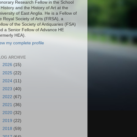
norary Research Fellow in the School
 History and the History of Art at the
iversity of East Anglia. He is a Fellow of
e Royal Society of Arts (FRSA), a
llow of the Society of Antiquaries (FSA)
d a Senior Fellow of Advance HE
ormerly HEA).
ew my complete profile
LOG ARCHIVE
►
2026
(15)
►
2025
(22)
►
2024
(11)
►
2023
(40)
►
2022
(67)
►
2021
(36)
►
2020
(32)
►
2019
(22)
►
2018
(59)
►
2017
(64)