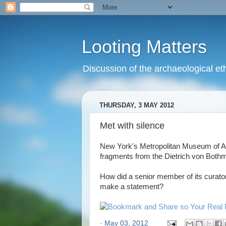
Looting Matters
Discussion of the archaeological eth
THURSDAY, 3 MAY 2012
Met with silence
New York's Metropolitan Museum of A
fragments from the Dietrich von Bothmer
How did a senior member of its curatori
make a statement?
-
May 03, 2012