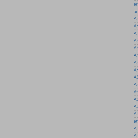
a
ar
Ar
Ar
Ar
Ar
Ar
Ar
Ar
Ar
A
As
At
A
At
At
at
Au
Au