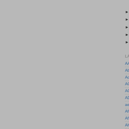
L
A
A
Ac
A
A
A
ae
Af
Af
A