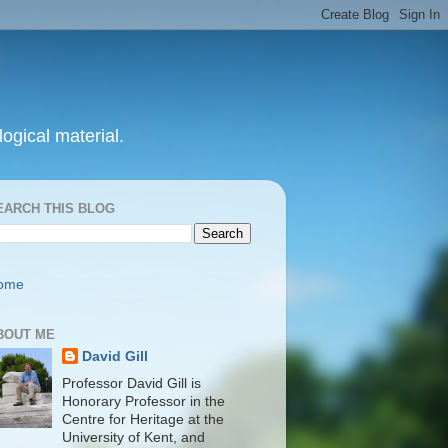
ogical material.
EARCH THIS BLOG
ome
BOUT ME
David Gill
Professor David Gill is
Honorary Professor in the
Centre for Heritage at the
University of Kent, and