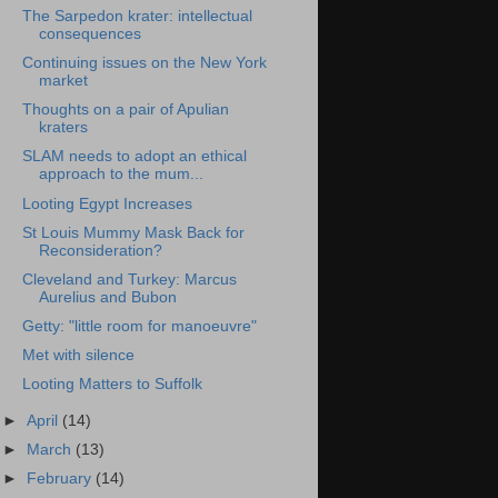
The Sarpedon krater: intellectual
consequences
Continuing issues on the New York
market
Thoughts on a pair of Apulian
kraters
SLAM needs to adopt an ethical
approach to the mum...
Looting Egypt Increases
St Louis Mummy Mask Back for
Reconsideration?
Cleveland and Turkey: Marcus
Aurelius and Bubon
Getty: "little room for manoeuvre"
Met with silence
Looting Matters to Suffolk
►
April
(14)
►
March
(13)
►
February
(14)