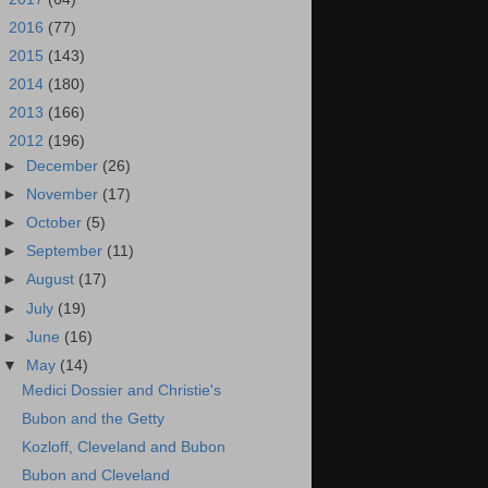
►
2016
(77)
►
2015
(143)
►
2014
(180)
►
2013
(166)
▼
2012
(196)
►
December
(26)
►
November
(17)
►
October
(5)
►
September
(11)
►
August
(17)
►
July
(19)
►
June
(16)
▼
May
(14)
Medici Dossier and Christie's
Bubon and the Getty
Kozloff, Cleveland and Bubon
Bubon and Cleveland