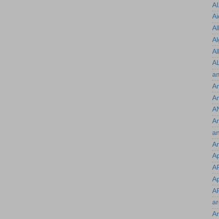
A
Ai
Al
Al
Al
A
a
Am
A
A
A
an
An
A
A
Ap
A
a
Ar