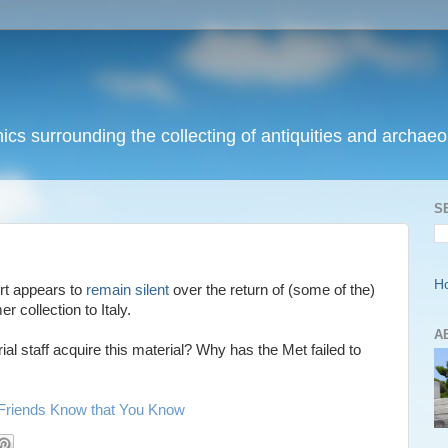
ics surrounding the collecting of antiquities and archaeol
S
H
rt appears to
remain silent
over the return of (some of the)
 collection to Italy.
A
al staff acquire this material? Why has the Met failed to