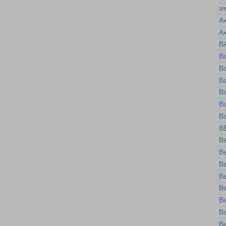
a
A
A
B
Ba
B
B
Ba
B
Ba
B
B
Be
Be
B
B
Be
B
B