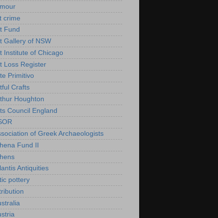
rmour
t crime
t Fund
t Gallery of NSW
t Institute of Chicago
t Loss Register
te Primitivo
tful Crafts
thur Houghton
ts Council England
SOR
sociation of Greek Archaeologists
hena Fund II
thens
lantis Antiquities
tic pottery
tribution
stralia
stria