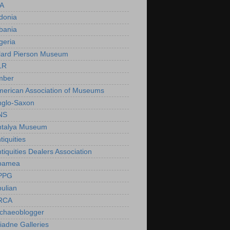
IA
donia
bania
geria
lard Pierson Museum
LR
mber
erican Association of Museums
nglo-Saxon
NS
ntalya Museum
tiquities
tiquities Dealers Association
pamea
PPG
ulian
RCA
rchaeoblogger
iadne Galleries