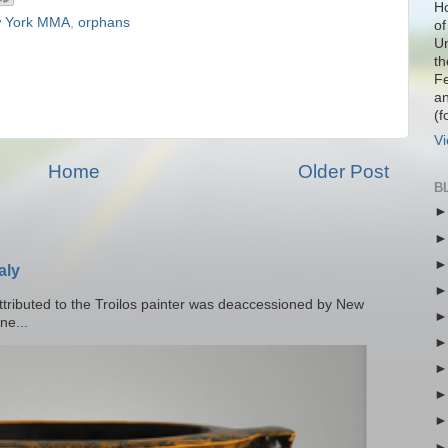
Ho
 York MMA
,
orphans
of
Un
th
Fe
an
(f
Vi
Home
Older Post
B
aly
tributed to the Troilos painter was deaccessioned by New
ne...