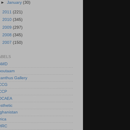
►
January
(30)
►
2011
(221)
►
2010
(345)
►
2009
(297)
►
2008
(345)
►
2007
(150)
ABELS
AMD
boutaam
anthus Gallery
CCG
CCP
DCAEA
sthetic
ghanistan
rica
HRC