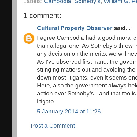
Labels:
Cambodia
,
Sotheby's
,
William G. P
1 comment:
Cultural Property Observer
said...
I agree Cambodia had a good moral clai
than a legal one. As Sotheby's threw i
any decision on the merits, we will nev
As I've observed first hand, the gove
stringing matters out and avoiding the 
down most litigants, even it seems on
Here, also the government always held 
action over Sotheby's-- and that too is
litigate.
5 January 2014 at 11:26
Post a Comment