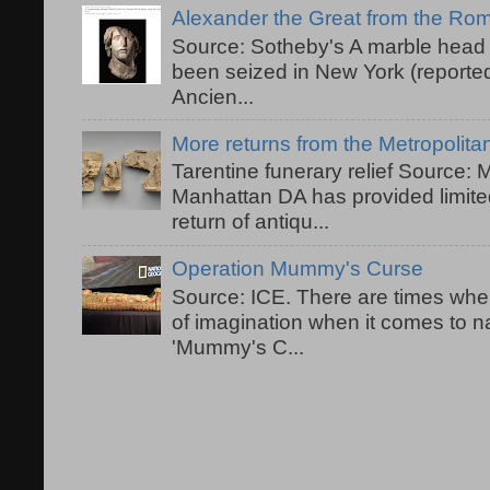
Alexander the Great from the R
Source: Sotheby's A marble head 
been seized in New York (reported
Ancien...
More returns from the Metropolit
Tarentine funerary relief Source:
Manhattan DA has provided limited
return of antiqu...
Operation Mummy's Curse
Source: ICE. There are times when
of imagination when it comes to 
'Mummy's C...