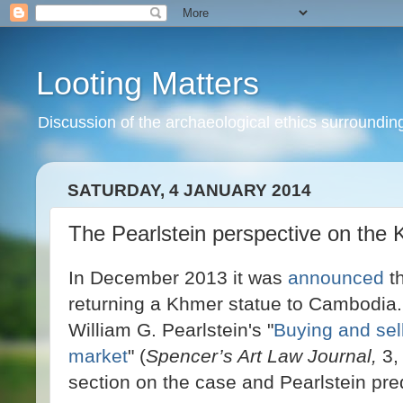
Looting Matters
Discussion of the archaeological ethics surrounding 
SATURDAY, 4 JANUARY 2014
The Pearlstein perspective on the 
In December 2013 it was
announced
th
returning a Khmer statue to Cambodia.
William G. Pearlstein's "
Buying and sell
market
" (
Spencer’s Art Law Journal,
3, 
section on the case and Pearlstein pre