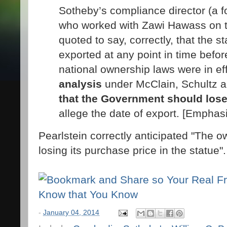
Sotheby’s compliance director (a f
who worked with Zawi Hawass on th
quoted to say, correctly, that the 
exported at any point in time befo
national ownership laws were in ef
analysis
under McClain, Schultz
that the Government should los
allege the date of export. [Emphas
Pearlstein correctly anticipated "The ow
losing its purchase price in the statue".
-
January 04, 2014