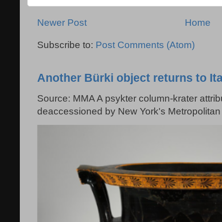
Newer Post
Home
Subscribe to:
Post Comments (Atom)
Another Bürki object returns to Ita
Source: MMA A psykter column-krater attribu
deaccessioned by New York's Metropolitan 