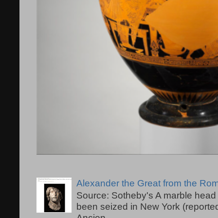
Alexander the Great from the R
Source: Sotheby's A marble head 
been seized in New York (reported
Ancien...