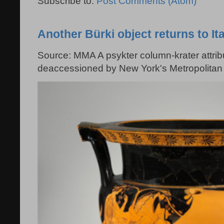
Subscribe to:
Post Comments (Atom)
Another Bürki object returns to Ita
Source: MMA A psykter column-krater attribu
deaccessioned by New York's Metropolitan 