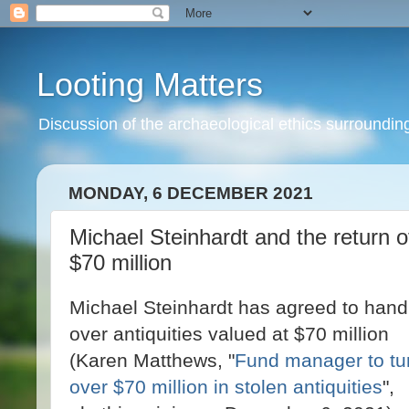
Looting Matters
Discussion of the archaeological ethics surrounding 
MONDAY, 6 DECEMBER 2021
Michael Steinhardt and the return of
$70 million
Michael Steinhardt has agreed to hand
over antiquities valued at $70 million
(Karen Matthews, "
Fund manager to tu
over $70 million in stolen antiquities
",