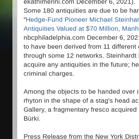
ekathimerini.com December 6, 2021).
Some 180 antiquities are due to be h
"
Hedge-Fund Pioneer Michael Steinhar
Antiquities Valued at $70 Million, Ma
nbcphiladelphia.com December 6, 2021)
to have been derived from 11 different
through some 12 networks. Steinhardt 
acquire any antiquities in the future; he
criminal charges.
Among the objects to be handed over is
rhyton in the shape of a stag's head a
Gallery, a fragmentary fresco acquired
Bürki.
Press Release from the New York Distri