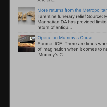
More returns from the Metropolit
Tarentine funerary relief Source:
Manhattan DA has provided limited
return of antiqu...
Operation Mummy's Curse
Source: ICE. There are times when
of imagination when it comes to 
'Mummy's C...