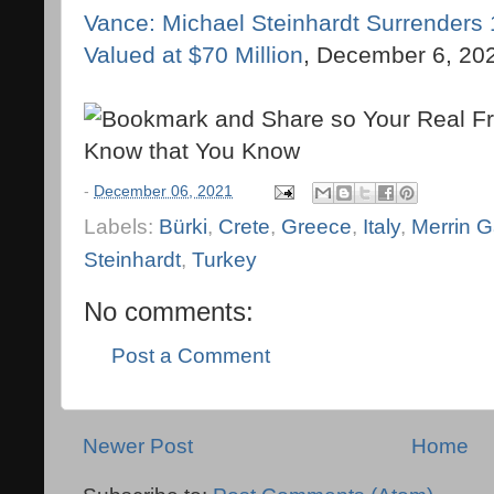
Vance: Michael Steinhardt Surrenders 1
Valued at $70 Million
, December 6, 20
-
December 06, 2021
Labels:
Bürki
,
Crete
,
Greece
,
Italy
,
Merrin G
Steinhardt
,
Turkey
No comments:
Post a Comment
Newer Post
Home